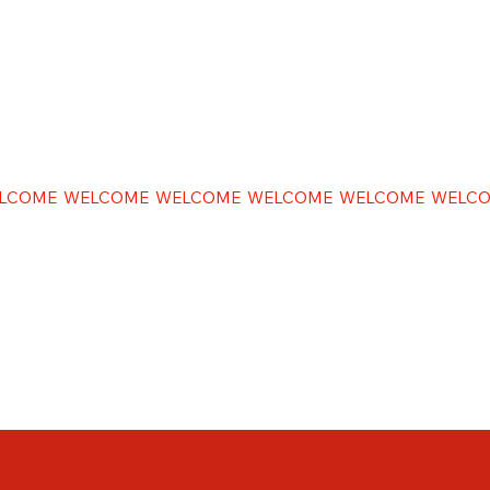
LCOME WELCOME WELCOME WELCOME WELCOME WELC