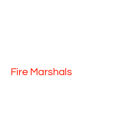
Fire Marshals