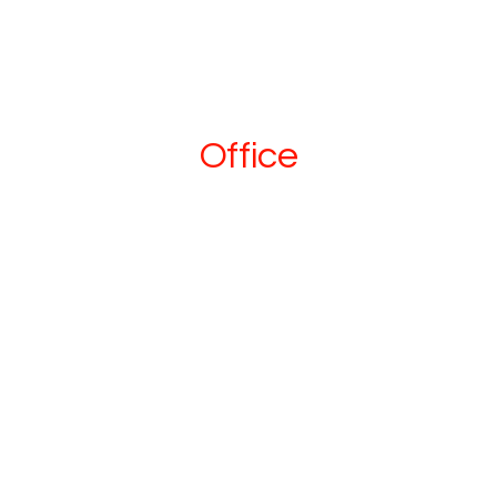
Office