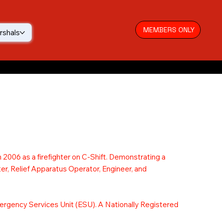
MEMBERS ONLY
rshals
 2006 as a firefighter on C-Shift. Demonstrating a
er, Relief Apparatus Operator, Engineer, and
Emergency Services Unit (ESU). A Nationally Registered