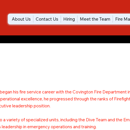
About Us
Contact Us
Hiring
Meet the Team
Fire Ma
 began his fire service career with the Covington Fire Department in
rational excellence, he progressed through the ranks of Firefight
utive leadership position.
o a variety of specialized units, including the Dive Team and the 
is leadership in emergency operations and training.