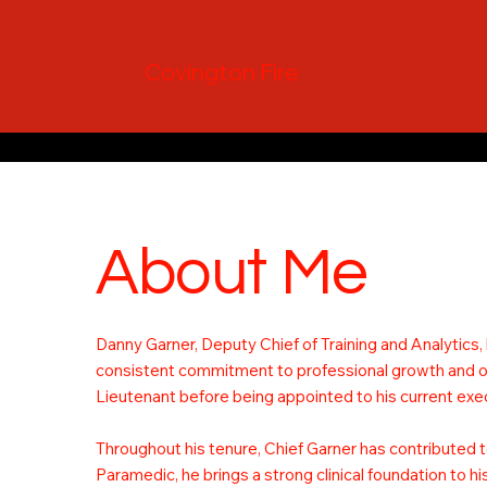
Covington Fire
About Me
Danny Garner, Deputy Chief of Training and Analytics,
consistent commitment to professional growth and ope
Lieutenant before being appointed to his current exec
Throughout his tenure, Chief Garner has contributed t
Paramedic, he brings a strong clinical foundation to h