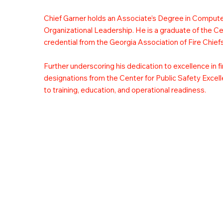
Chief Garner holds an Associate’s Degree in Comput
Organizational Leadership. He is a graduate of the C
credential from the Georgia Association of Fire Chiefs
Further underscoring his dedication to excellence in f
designations from the Center for Public Safety Excelle
to training, education, and operational readiness.