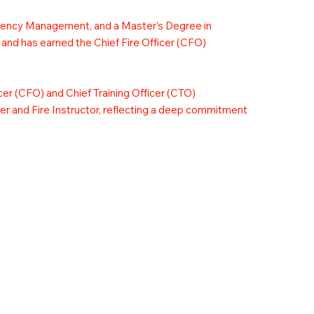
rgency Management, and a Master’s Degree in
 and has earned the Chief Fire Officer (CFO)
icer (CFO) and Chief Training Officer (CTO)
icer and Fire Instructor, reflecting a deep commitment