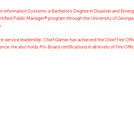
er Information Systems, a Bachelor’s Degree in Disaster and Eme
ertified Public Manager® program through the University of Georgia
.
ire service leadership, Chief Garner has achieved the Chief Fire Off
nce. He also holds Pro Board certifications in all levels of Fire Off