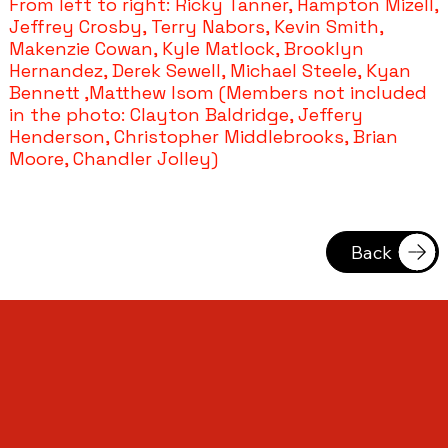
From left to right: Ricky Tanner, Hampton Mizell,
Jeffrey Crosby, Terry Nabors, Kevin Smith,
Makenzie Cowan, Kyle Matlock, Brooklyn
Hernandez, Derek Sewell, Michael Steele, Kyan
Bennett ,Matthew Isom (Members not included
in the photo: Clayton Baldridge, Jeffery
Henderson, Christopher Middlebrooks, Brian
Moore, Chandler Jolley)
Back